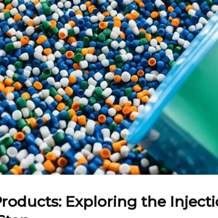
Products: Exploring the Injec