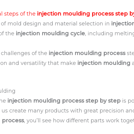
 steps of the
injection moulding process step b
of mold design and material selection in
injecti
 of the
injection moulding cycle
, including meltin
 challenges of the
injection moulding process
ste
sion and versatility that make
injection moulding
a
ulding
the
injection moulding process step by step
is p
ts us create many products with great precision and
g process
, you’ll see how different parts work toge