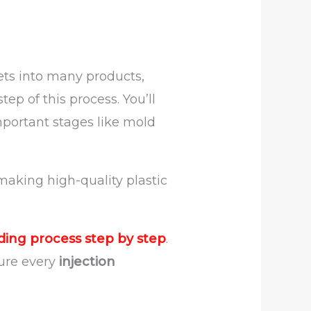
lets into many products,
ep of this process. You’ll
mportant stages like mold
 making high-quality plastic
ding process step by step
.
sure every
injection