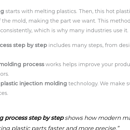
ng
starts with melting plastics. Then, this hot plast
 of the mold, making the part we want. This method
onsistently, which is why many industries use it.
cess step by step
includes many steps, from des
 molding process
works helps improve your produ
ors.
n
plastic injection molding
technology. We make sur
ces.
g process step by step
shows how modern ma
g plastic parts faster and more precise.”