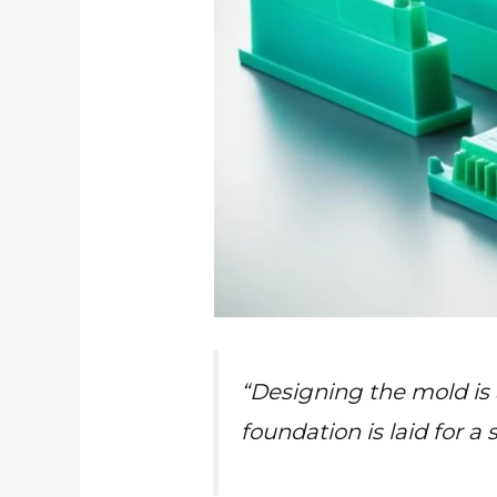
“Designing the mold is a
foundation is laid for a