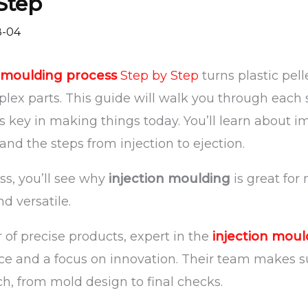
Step
8-04
n moulding process
Step by Step
turns plastic pel
ex parts. This guide will walk you through each st
s key in making things today. You’ll learn about i
and the steps from injection to ejection.
ss, you’ll see why
injection moulding
is great for
and versatile.
 of precise products, expert in the
injection moul
ce and a focus on innovation. Their team makes 
ch, from mold design to final checks.