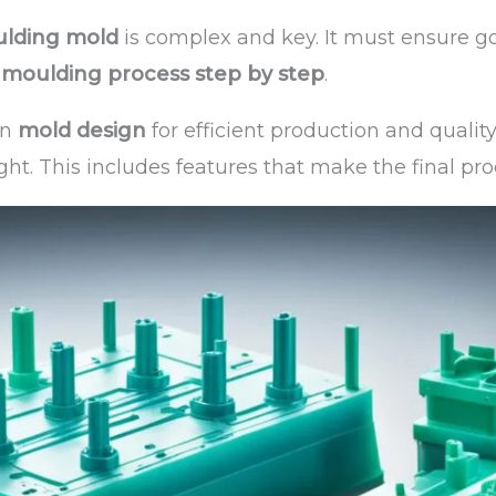
ulding mold
is complex and key. It must ensure g
n moulding process step by step
.
on
mold design
for efficient production and qualit
ght. This includes features that make the final pro