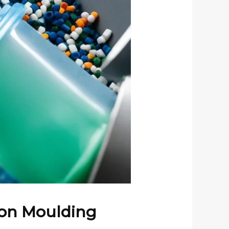
tion Moulding