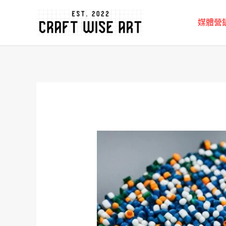
跳
媒體營
至
主
要
內
容