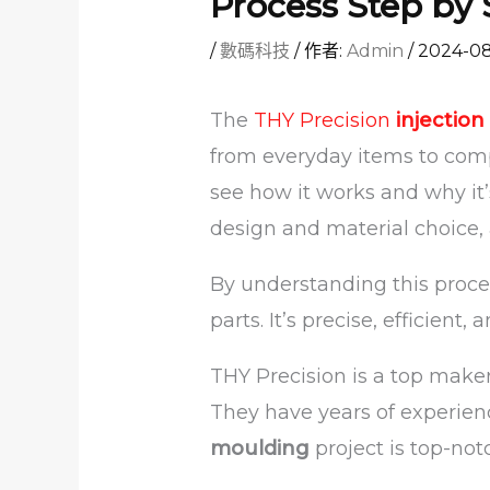
Process Step by 
/
數碼科技
/ 作者:
Admin
/
2024-0
The
THY Precision
injectio
from everyday items to compl
see how it works and why it’
design and material choice, 
By understanding this proce
parts. It’s precise, efficient, 
THY Precision is a top maker
They have years of experien
moulding
project is top-not