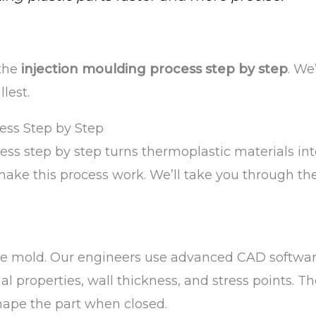
 the
injection moulding process step by step
. We
lest.
ess Step by Step
ess step by step turns thermoplastic materials in
ake this process work. We’ll take you through th
 the mold. Our engineers use advanced CAD softwa
l properties, wall thickness, and stress points. T
hape the part when closed.