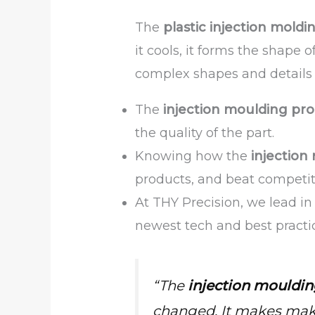
The
plastic injection moldi
it cools, it forms the shape
complex shapes and details c
The
injection moulding pro
the quality of the part.
Knowing how the
injection
products, and beat competit
At THY Precision, we lead i
newest tech and best practi
“The
injection mouldin
changed. It makes makin