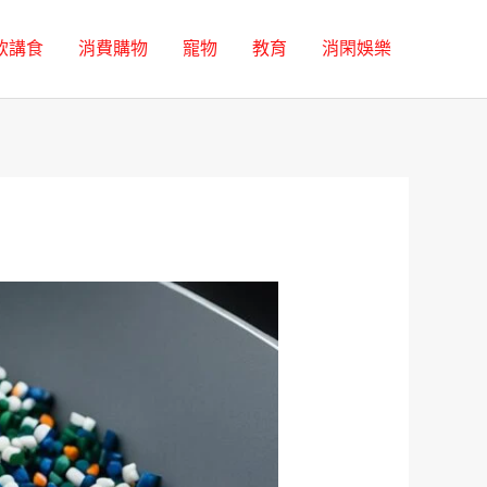
飲講食
消費購物
寵物
教育
消閑娛樂