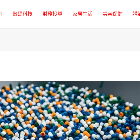
銷
數碼科技
財務投資
家居生活
美容保健
講