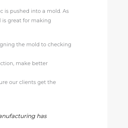
ic is pushed into a mold. As
 is great for making
igning the mold to checking
ction, make better
e our clients get the
nufacturing has