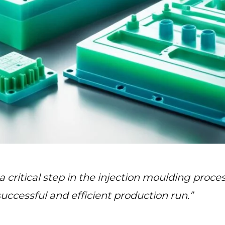
 critical step in the injection moulding proces
 successful and efficient production run.”