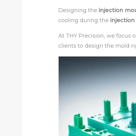
Designing the
injection mo
cooling during the
injectio
At THY Precision, we focus 
clients to design the mold ri