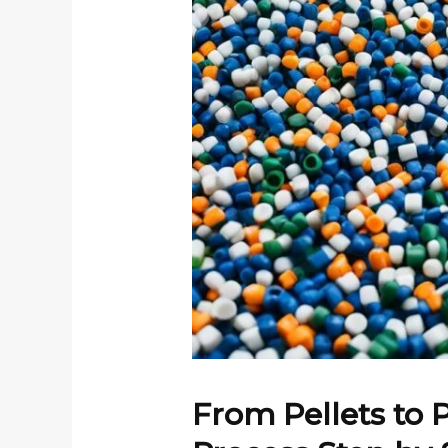
From Pellets to 