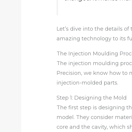
Let’s dive into the details of
amazing technology to its ful
The Injection Moulding Proc
The injection moulding proc
Precision, we know how to m
injection-molded parts.
Step 1: Designing the Mold
The first step is designing
model. They consider materia
core and the cavity, which s