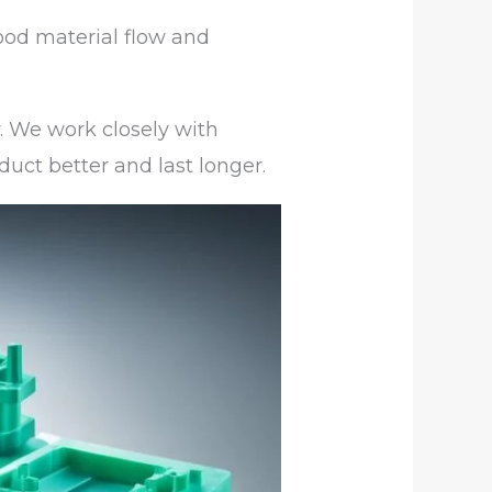
ood material flow and
y. We work closely with
duct better and last longer.