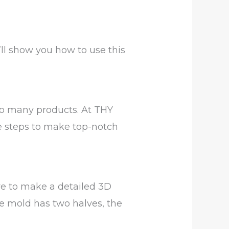
’ll show you how to use this
to many products. At THY
e steps to make top-notch
re to make a detailed 3D
he mold has two halves, the