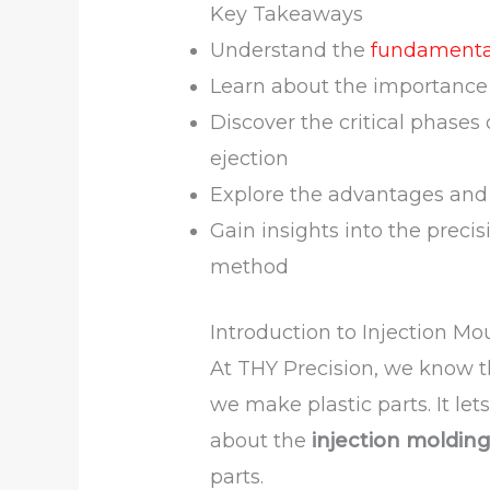
Key Takeaways
Understand the
fundamental
Learn about the importance 
Discover the critical phases
ejection
Explore the advantages and
Gain insights into the preci
method
Introduction to Injection Mo
At THY Precision, we know 
we make plastic parts. It le
about the
injection moldin
parts.