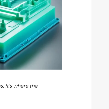
s. It’s where the