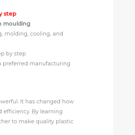
y step
on moulding
g, molding, cooling, and
p by step
 preferred manufacturing
owerful. It has changed how
 efficiency. By learning
ther to make quality plastic